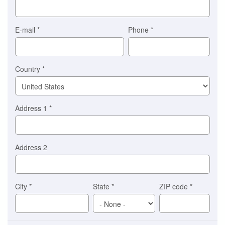
for
you)
Braintree
E-mail
*
Phone
*
Stripe
Country
*
Address 1
*
Address 2
City
*
State
*
ZIP code
*