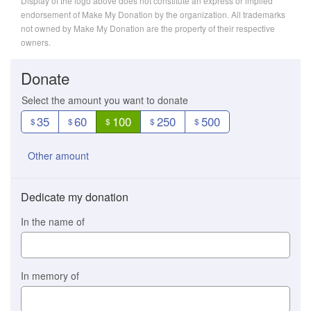
Display of the logo above does not constitute an express or implied
endorsement of Make My Donation by the organization. All trademarks
not owned by Make My Donation are the property of their respective
owners.
Donate
Select the amount you want to donate
35
60
100
250
500
$
$
$
$
$
Other amount
Dedicate my donation
In the name of
In memory of