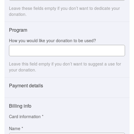
Leave these fields empty if you don’t want to dedicate your
donation.
Program
How you would like your donation to be used?
Leave this field empty if you don’t want to suggest a use for
your donation.
Payment details
Payment
method
Billing info
(This
option
Card information
*
is
automatically
Name
*
selected