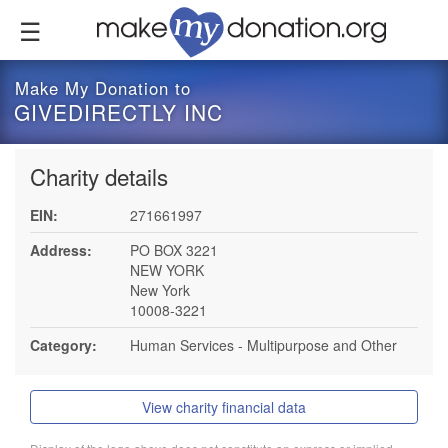
Skip
to
main
content
Make My Donation to
GIVEDIRECTLY INC
Charity details
EIN:
271661997
Address:
PO BOX 3221
NEW YORK
New York
10008-3221
Category:
Human Services - Multipurpose and Other
View charity financial data