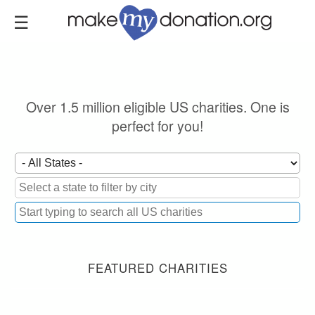
Skip
to
main
content
Over 1.5 million eligible US charities. One is
perfect for you!
FEATURED CHARITIES