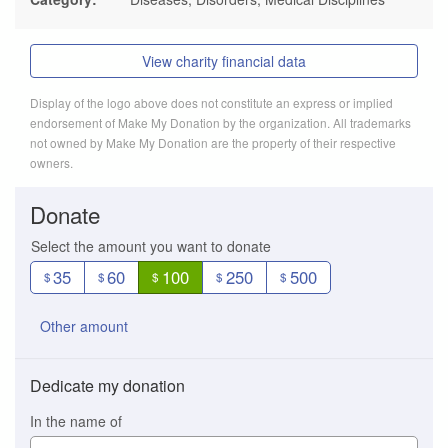
View charity financial data
Display of the logo above does not constitute an express or implied
endorsement of Make My Donation by the organization. All trademarks
not owned by Make My Donation are the property of their respective
owners.
Donate
Select the amount you want to donate
35
60
100
250
500
$
$
$
$
$
Other amount
Dedicate my donation
In the name of