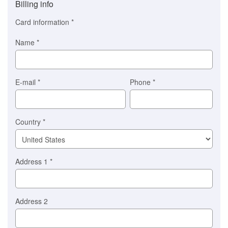
Billing info
(This
option
Card information
*
is
automatically
Name
*
selected
for
you)
Braintree
E-mail
*
Phone
*
Stripe
Country
*
Address 1
*
Address 2