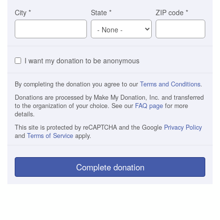
City
*
State
*
ZIP code
*
I want my donation to be anonymous
By completing the donation you agree to our
Terms and Conditions
.
Donations are processed by Make My Donation, Inc. and transferred
to the organization of your choice. See our
FAQ page
for more
details.
This site is protected by reCAPTCHA and the Google
Privacy Policy
and
Terms of Service
apply.
Complete donation