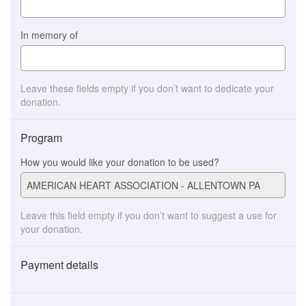
In memory of
Leave these fields empty if you don’t want to dedicate your
donation.
Program
How you would like your donation to be used?
Leave this field empty if you don’t want to suggest a use for
your donation.
Payment details
Payment
method