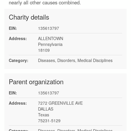
nearly all other causes combined.
Charity details
EIN:
135613797
Address:
ALLENTOWN
Pennsylvania
18109
Category:
Diseases, Disorders, Medical Disciplines
Parent organization
EIN:
135613797
Address:
7272 GREENVILLE AVE
DALLAS
Texas
75231-5129
Category:
Diseases, Disorders, Medical Disciplines