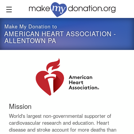
Skip
to
main
content
Make My Donation to
AMERICAN HEART ASSOCIATION -
ALLENTOWN PA
Mission
World's largest non-governmental supporter of
cardiovascular research and education. Heart
disease and stroke account for more deaths than