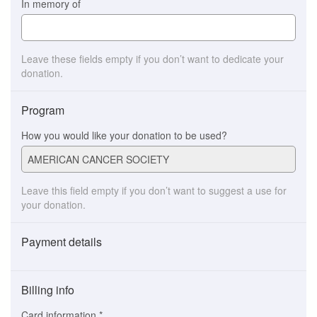
In memory of
Leave these fields empty if you don’t want to dedicate your
donation.
Program
How you would like your donation to be used?
Leave this field empty if you don’t want to suggest a use for
your donation.
Payment details
Payment
method
Billing info
(This
option
Card information
*