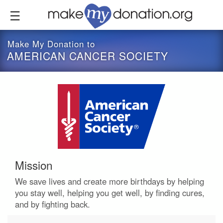
Skip
to
main
content
Make My Donation to
AMERICAN CANCER SOCIETY
Mission
We save lives and create more birthdays by helping
you stay well, helping you get well, by finding cures,
and by fighting back.