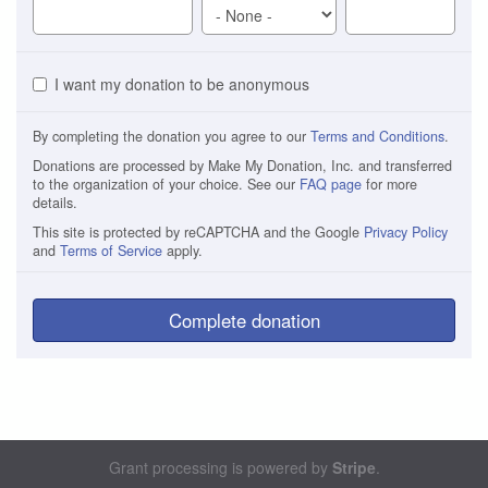
I want my donation to be anonymous
By completing the donation you agree to our
Terms and Conditions
.
Donations are processed by Make My Donation, Inc. and transferred
to the organization of your choice. See our
FAQ page
for more
details.
This site is protected by reCAPTCHA and the Google
Privacy Policy
and
Terms of Service
apply.
Complete donation
Grant processing is powered by
Stripe
.