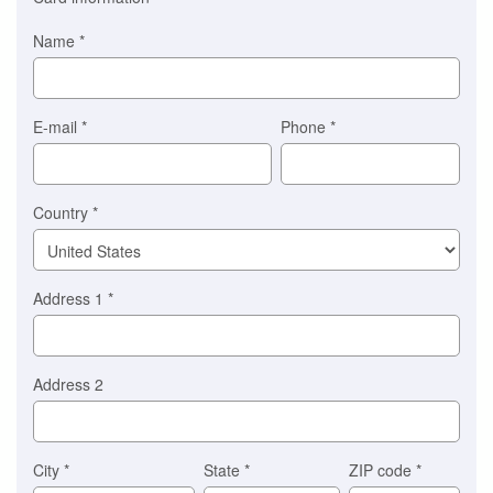
is
automatically
Name
*
selected
for
you)
Braintree
E-mail
*
Phone
*
Stripe
Country
*
Address 1
*
Address 2
City
*
State
*
ZIP code
*