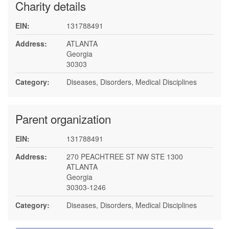
Charity details
EIN:
131788491
Address:
ATLANTA
Georgia
30303
Category:
Diseases, Disorders, Medical Disciplines
Parent organization
EIN:
131788491
Address:
270 PEACHTREE ST NW STE 1300
ATLANTA
Georgia
30303-1246
Category:
Diseases, Disorders, Medical Disciplines