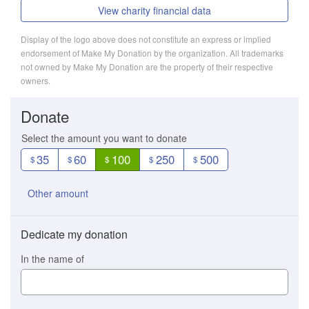
View charity financial data
Display of the logo above does not constitute an express or implied
endorsement of Make My Donation by the organization. All trademarks
not owned by Make My Donation are the property of their respective
owners.
Donate
Select the amount you want to donate
35
60
100
250
500
$
$
$
$
$
Other amount
Dedicate my donation
In the name of