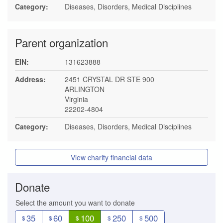
Category:
Diseases, Disorders, Medical Disciplines
Parent organization
EIN:
131623888
Address:
2451 CRYSTAL DR STE 900
ARLINGTON
Virginia
22202-4804
Category:
Diseases, Disorders, Medical Disciplines
View charity financial data
Donate
Select the amount you want to donate
35
60
100
250
500
$
$
$
$
$