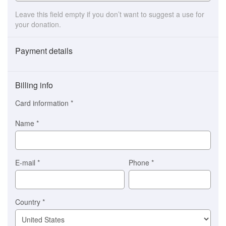
Leave this field empty if you don’t want to suggest a use for
your donation.
Payment details
Payment
method
Billing info
(This
option
Card information
*
is
automatically
Name
*
selected
for
you)
Braintree
E-mail
*
Phone
*
Stripe
Country
*