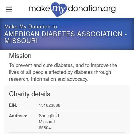
Skip
to
main
content
Make My Donation to
AMERICAN DIABETES ASSOCIATION -
MISSOURI
Mission
To prevent and cure diabetes, and to improve the
lives of all people affected by diabetes through
research, information and advocacy.
Charity details
EIN:
131623888
Address:
Springfield
Missouri
65804