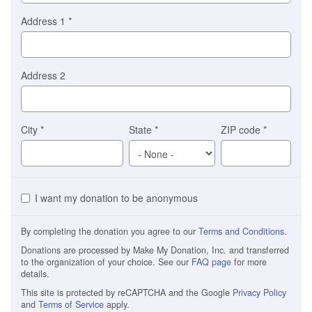
Address 1
*
Address 2
City
*
State
*
ZIP code
*
I want my donation to be anonymous
By completing the donation you agree to our
Terms and Conditions
.
Donations are processed by Make My Donation, Inc. and transferred
to the organization of your choice. See our
FAQ page
for more
details.
This site is protected by reCAPTCHA and the Google
Privacy Policy
and
Terms of Service
apply.