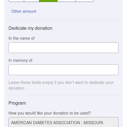
Other amount
Dedicate my donation
In the name of
In memory of
Leave these fields empty if you don’t want to dedicate your
donation.
Program
How you would like your donation to be used?