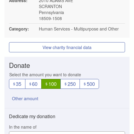
Address:
2010 ADAMS AVE
SCRANTON
Pennsylvania
18509-1508
Category:
Human Services - Multipurpose and Other
View charity financial data
Donate
Select the amount you want to donate
35
60
100
250
500
$
$
$
$
$
Other amount
Dedicate my donation
In the name of