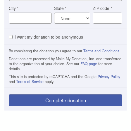
City
*
State
*
ZIP code
*
I want my donation to be anonymous
By completing the donation you agree to our
Terms and Conditions
.
Donations are processed by Make My Donation, Inc. and transferred
to the organization of your choice. See our
FAQ page
for more
details.
This site is protected by reCAPTCHA and the Google
Privacy Policy
and
Terms of Service
apply.
Complete donation