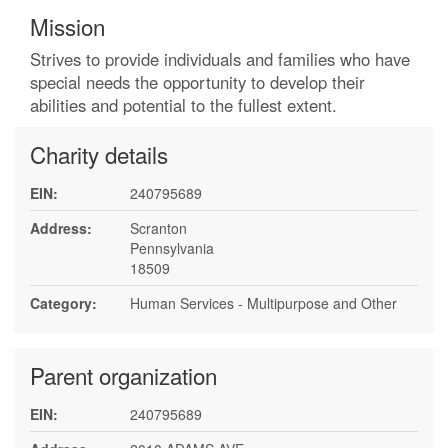
Mission
Strives to provide individuals and families who have
special needs the opportunity to develop their
abilities and potential to the fullest extent.
Charity details
EIN:
240795689
Address:
Scranton
Pennsylvania
18509
Category:
Human Services - Multipurpose and Other
Parent organization
EIN:
240795689