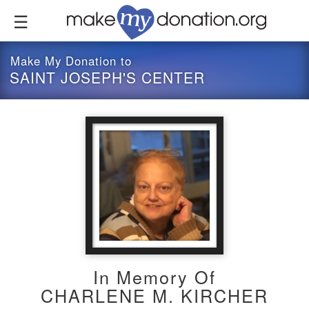
Skip
to
main
content
Make My Donation to
SAINT JOSEPH'S CENTER
In Memory Of
CHARLENE M. KIRCHER