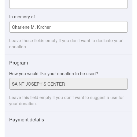
In memory of
Leave these fields empty if you don’t want to dedicate your
donation.
Program
How you would like your donation to be used?
Leave this field empty if you don’t want to suggest a use for
your donation.
Payment details
Payment
method