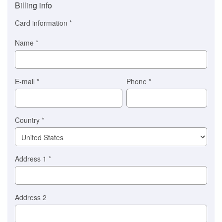
Billing info
(This
option
Card information
*
is
automatically
Name
*
selected
for
you)
Braintree
E-mail
*
Phone
*
Stripe
Country
*
Address 1
*
Address 2