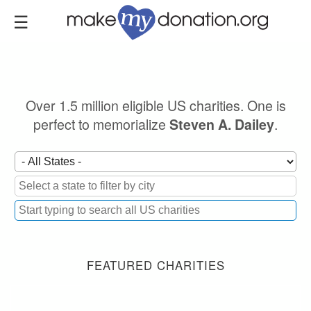
Skip
to
main
content
Over 1.5 million eligible US charities. One is
perfect to memorialize
.
Steven A. Dailey
FEATURED CHARITIES