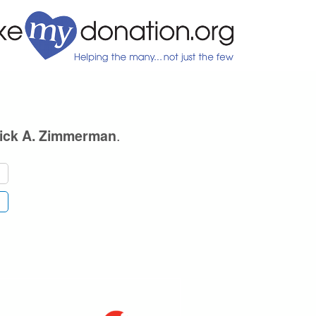
.
ick A. Zimmerman