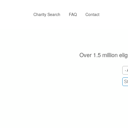
Skip
to
main
Charity Search
FAQ
Contact
content
Over 1.5 million eli
- 