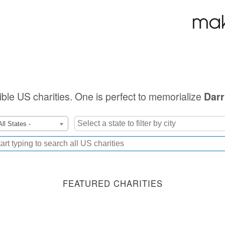
gible US charities. One is perfect to memorialize
Darr
All States -
FEATURED CHARITIES