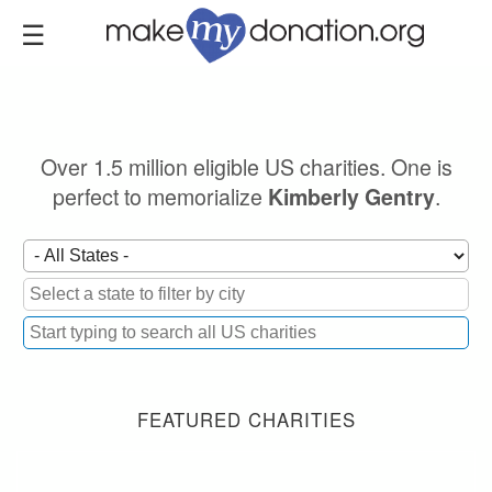
Skip
to
main
content
Over 1.5 million eligible US charities. One is
perfect to memorialize
.
Kimberly Gentry
FEATURED CHARITIES