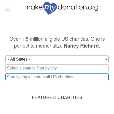
Skip
to
main
content
Over 1.5 million eligible US charities. One is
perfect to memorialize
.
Nancy Richard
FEATURED CHARITIES