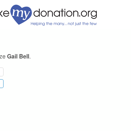
ize
.
Gail Bell