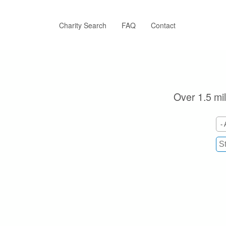
Skip
to
main
Charity Search
FAQ
Contact
content
Over 1.5 mil
- 