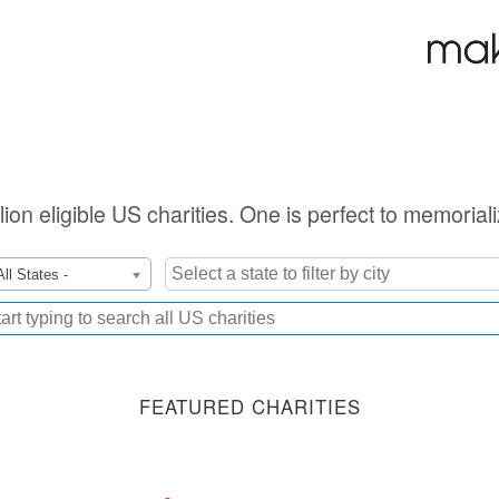
lion eligible US charities. One is perfect to memorial
All States -
FEATURED CHARITIES