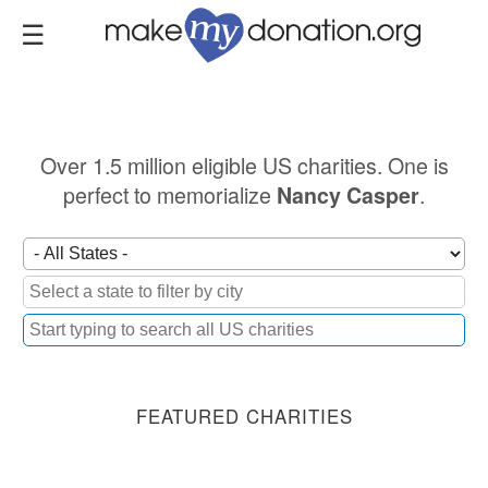
Skip
to
main
content
Over 1.5 million eligible US charities. One is
perfect to memorialize
.
Nancy Casper
FEATURED CHARITIES