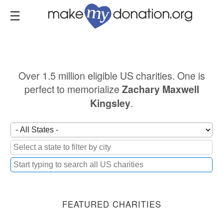
Skip
to
main
content
Over 1.5 million eligible US charities. One is
perfect to memorialize
Zachary Maxwell
.
Kingsley
FEATURED CHARITIES