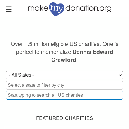
Skip
to
main
content
Over 1.5 million eligible US charities. One is
perfect to memorialize
Dennis Edward
.
Crawford
FEATURED CHARITIES