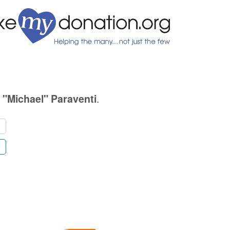
.
 "Michael" Paraventi