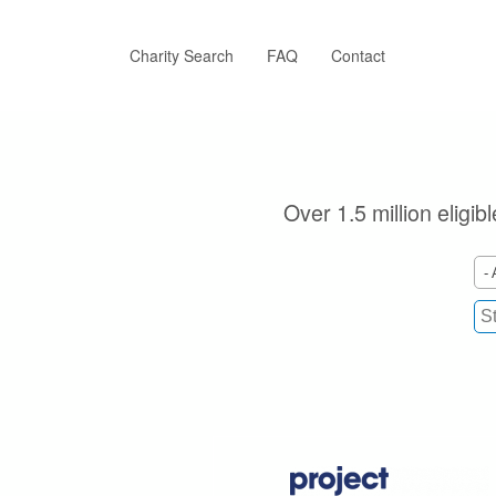
Skip
to
main
Charity Search
FAQ
Contact
content
Over 1.5 million eligib
- 