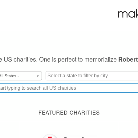
le US charities. One is perfect to memorialize
Robert
All States -
FEATURED CHARITIES