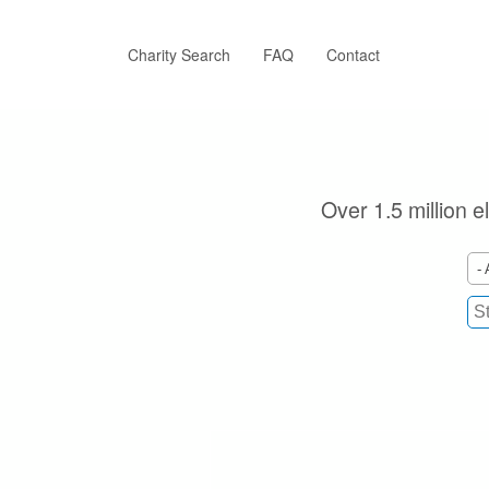
Skip
to
main
Charity Search
FAQ
Contact
content
Over 1.5 million e
- 