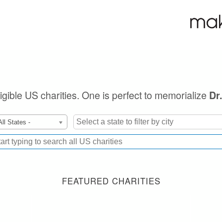
ligible US charities. One is perfect to memorialize
Dr
All States -
FEATURED CHARITIES