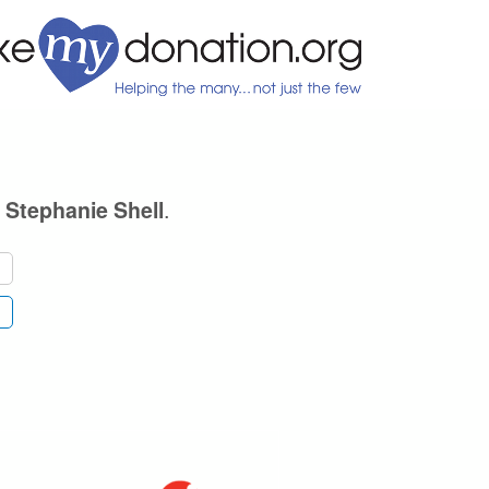
.
. Stephanie Shell