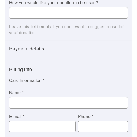
How you would like your donation to be used?
Leave this field empty if you don’t want to suggest a use for
your donation.
Payment details
Payment
method
Billing info
(This
option
Card information
*
is
automatically
Name
*
selected
for
you)
Braintree
E-mail
*
Phone
*
Stripe