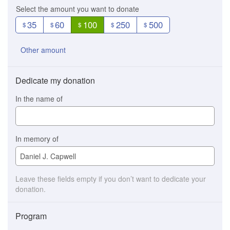
Select the amount you want to donate
35
60
100
250
500
$
$
$
$
$
Other amount
Dedicate my donation
In the name of
In memory of
Leave these fields empty if you don’t want to dedicate your
donation.
Program