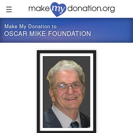
Skip
to
main
content
Make My Donation to
OSCAR MIKE FOUNDATION