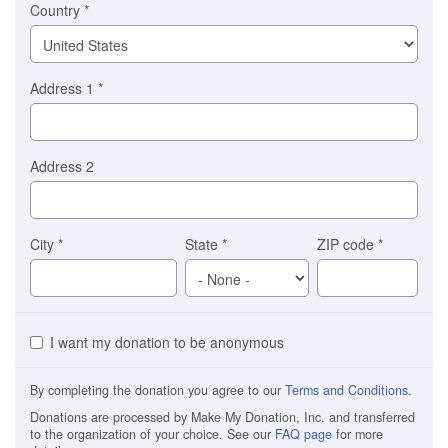
Country
*
Address 1
*
Address 2
City
*
State
*
ZIP code
*
I want my donation to be anonymous
By completing the donation you agree to our
Terms and Conditions
.
Donations are processed by Make My Donation, Inc. and transferred
to the organization of your choice. See our
FAQ page
for more