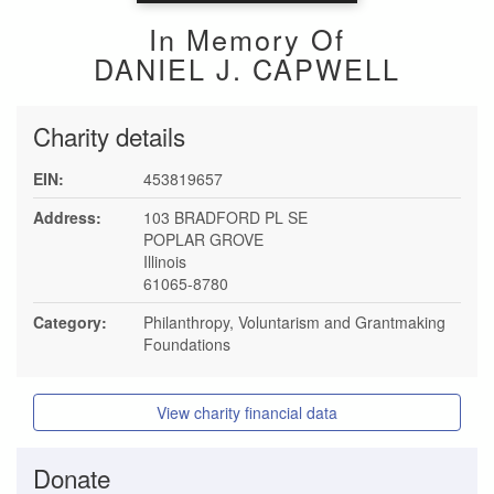
In Memory Of
DANIEL J. CAPWELL
Charity details
EIN:
453819657
Address:
103 BRADFORD PL SE
POPLAR GROVE
Illinois
61065-8780
Category:
Philanthropy, Voluntarism and Grantmaking
Foundations
View charity financial data
Donate