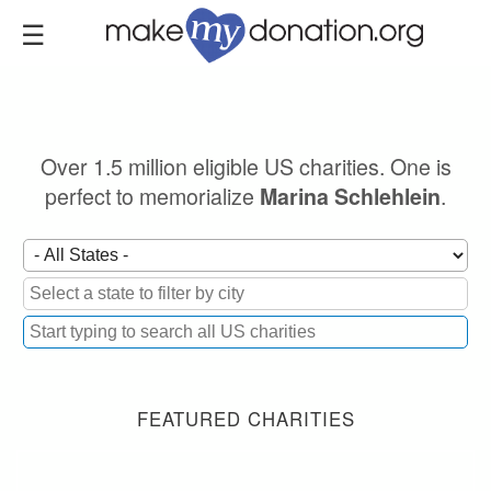
Skip
to
main
content
Over 1.5 million eligible US charities. One is
perfect to memorialize
.
Marina Schlehlein
FEATURED CHARITIES