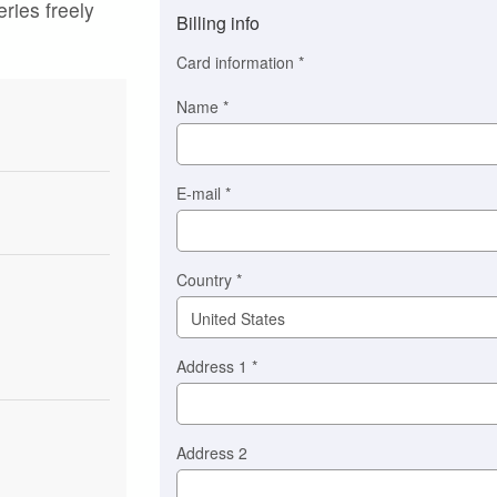
eries freely
method
Billing info
(This
option
Card information
*
is
automatically
Name
*
selected
for
you)
Braintree
E-mail
*
Stripe
Country
*
Address 1
*
Address 2