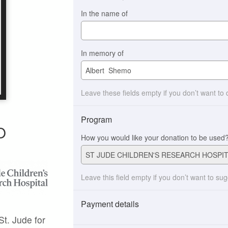
In the name of
In memory of
Leave these fields empty if you don’t want to
Program
O
How you would like your donation to be used
Leave this field empty if you don’t want to su
Payment details
St. Jude for
Payment