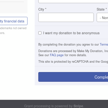
City
*
State
*
ty financial data
trademarks not owned
I want my donation to be anonymous
ers.
By completing the donation you agree to our
Terms
Donations are processed by Make My Donation, Inc. 
See our
FAQ page
for more details.
This site is protected by reCAPTCHA and the Goo
Comple
Grant processing is powered by
Stripe
.