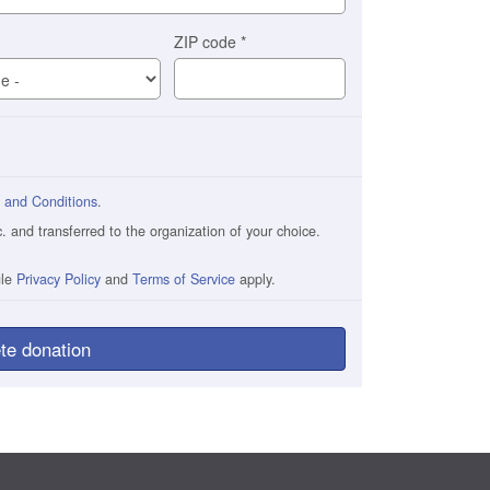
ZIP code
*
 and Conditions
.
and transferred to the organization of your choice.
gle
Privacy Policy
and
Terms of Service
apply.
te donation