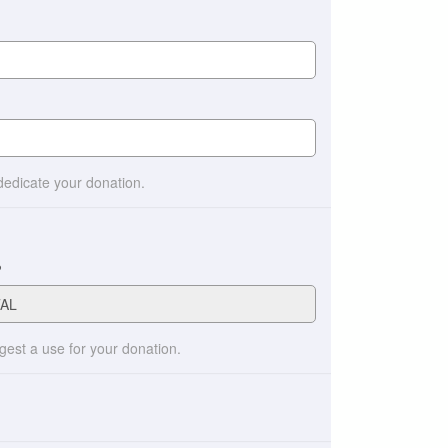
 dedicate your donation.
?
ggest a use for your donation.