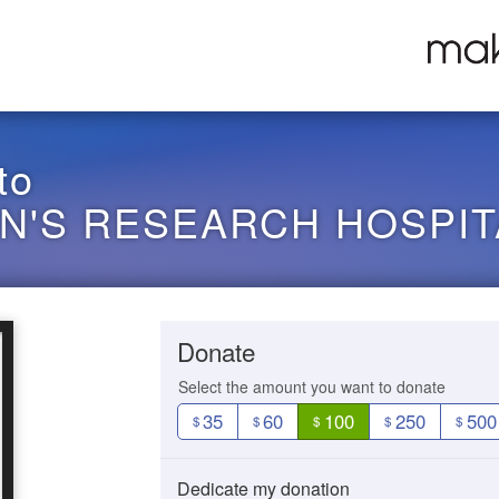
to
EN'S RESEARCH HOSPIT
Donate
Select the amount you want to donate
35
60
100
250
500
$
$
$
$
$
Dedicate my donation