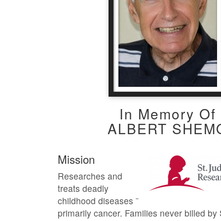
In Memory Of
ALBERT SHEM
Mission
Researches and
treats deadly
childhood diseases ¨
primarily cancer. Families never billed by 