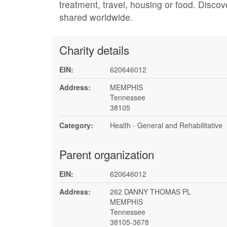
treatment, travel, housing or food. Discov
shared worldwide.
Charity details
EIN:
620646012
Address:
MEMPHIS
Tennessee
38105
Category:
Health - General and Rehabilitative
Parent organization
EIN:
620646012
Address:
262 DANNY THOMAS PL
MEMPHIS
Tennessee
38105-3678