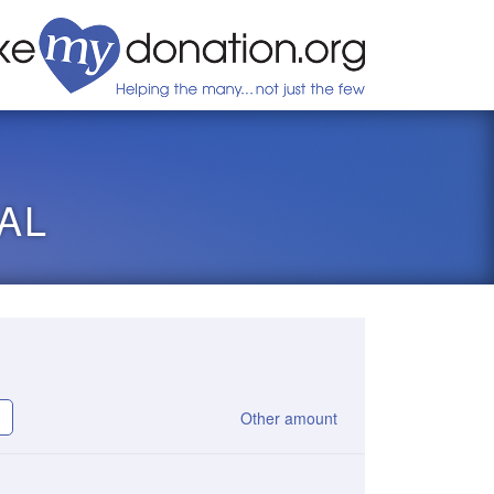
AL
Other amount