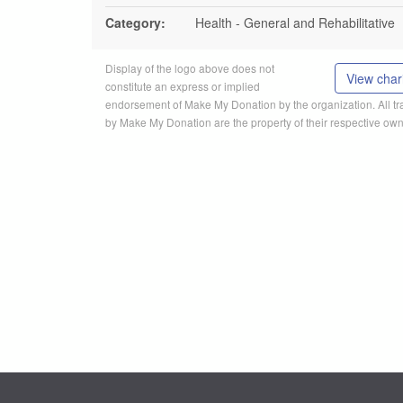
Category:
Health - General and Rehabilitative
Display of the logo above does not
View chari
constitute an express or implied
endorsement of Make My Donation by the organization. All 
by Make My Donation are the property of their respective own