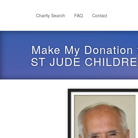
Skip
to
main
Charity Search
FAQ
Contact
content
Make My Donation 
ST JUDE CHILDR