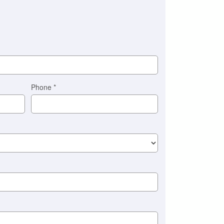
Phone
*