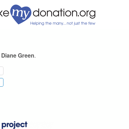
e
.
Diane Green