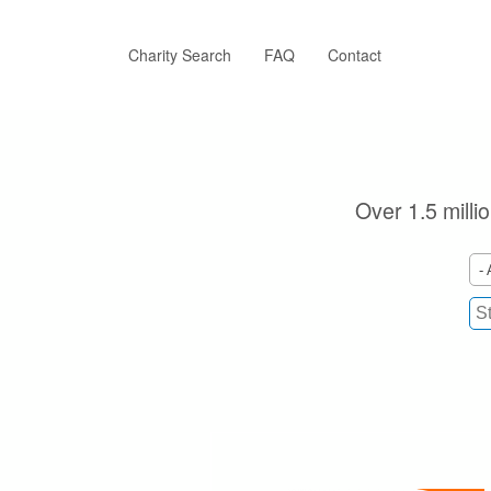
Skip
to
main
Charity Search
FAQ
Contact
content
Over 1.5 milli
- 