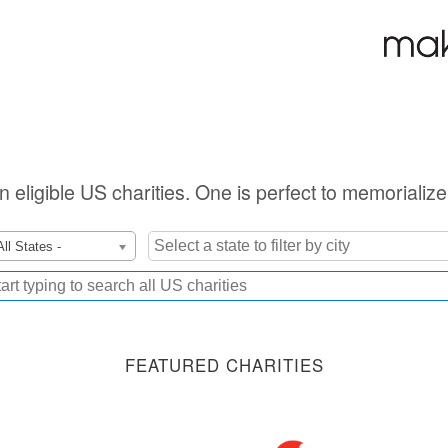
on eligible US charities. One is perfect to memorializ
All States -
FEATURED CHARITIES