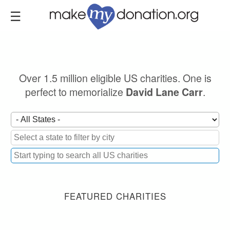
Skip
to
main
content
Over 1.5 million eligible US charities. One is
perfect to memorialize
.
David Lane Carr
FEATURED CHARITIES