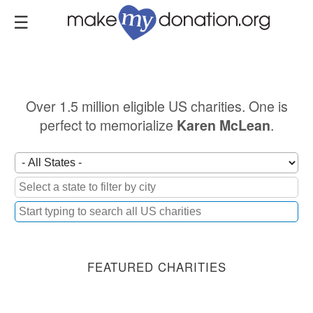
Skip
to
main
content
Over 1.5 million eligible US charities. One is
perfect to memorialize
.
Karen McLean
FEATURED CHARITIES