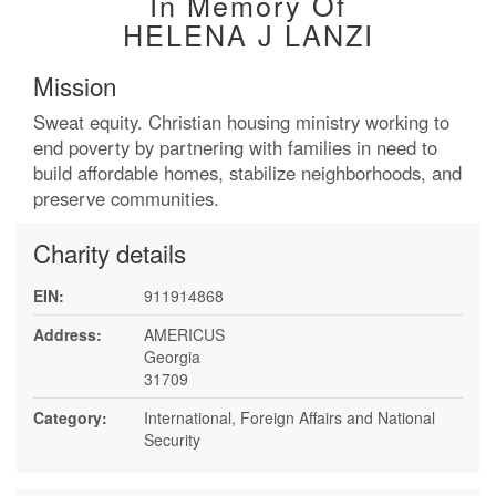
In Memory Of
HELENA J LANZI
Mission
Sweat equity. Christian housing ministry working to
end poverty by partnering with families in need to
build affordable homes, stabilize neighborhoods, and
preserve communities.
Charity details
EIN:
911914868
Address:
AMERICUS
Georgia
31709
Category:
International, Foreign Affairs and National
Security