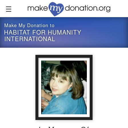
Skip
to
main
content
Make My Donation to
HABITAT FOR HUMANITY
INTERNATIONAL