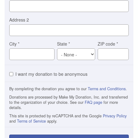
Address 2
City
*
State
*
ZIP code
*
I want my donation to be anonymous
By completing the donation you agree to our
Terms and Conditions
.
Donations are processed by Make My Donation, Inc. and transferred
to the organization of your choice. See our
FAQ page
for more
details.
This site is protected by reCAPTCHA and the Google
Privacy Policy
and
Terms of Service
apply.