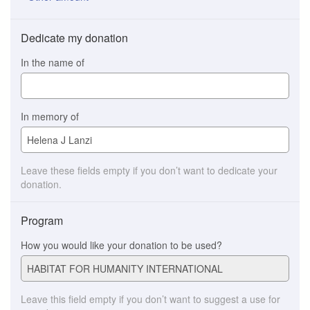
Dedicate my donation
In the name of
In memory of
Leave these fields empty if you don’t want to dedicate your
donation.
Program
How you would like your donation to be used?
Leave this field empty if you don’t want to suggest a use for