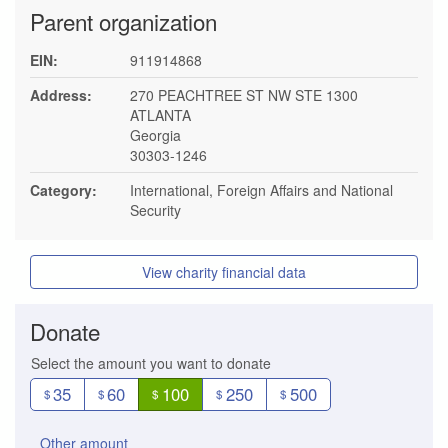
Parent organization
EIN:
911914868
Address:
270 PEACHTREE ST NW STE 1300
ATLANTA
Georgia
30303-1246
Category:
International, Foreign Affairs and National
Security
View charity financial data
Donate
Select the amount you want to donate
35
60
100
250
500
$
$
$
$
$
Other amount