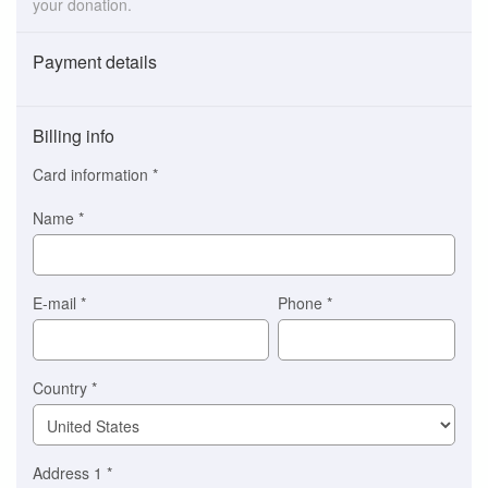
your donation.
Payment details
Payment
method
Billing info
(This
option
Card information
*
is
automatically
Name
*
selected
for
you)
Braintree
E-mail
*
Phone
*
Stripe
Country
*
Address 1
*