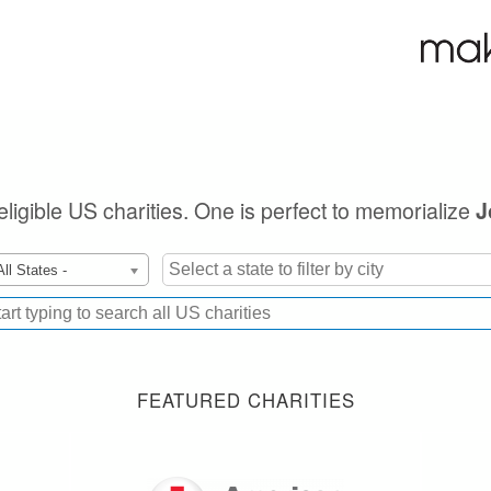
eligible US charities. One is perfect to memorialize
J
All States -
FEATURED CHARITIES