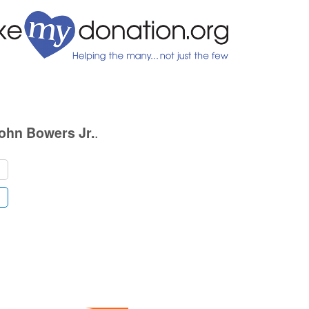
.
ohn Bowers Jr.