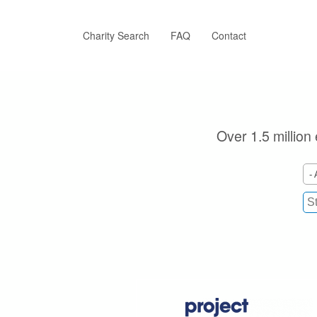
Skip
to
main
Charity Search
FAQ
Contact
content
Over 1.5 million 
- 