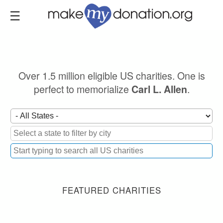
Skip
to
main
content
Over 1.5 million eligible US charities. One is
perfect to memorialize
.
Carl L. Allen
FEATURED CHARITIES