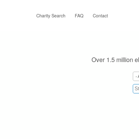
Skip
to
main
Charity Search
FAQ
Contact
content
Over 1.5 million e
- 