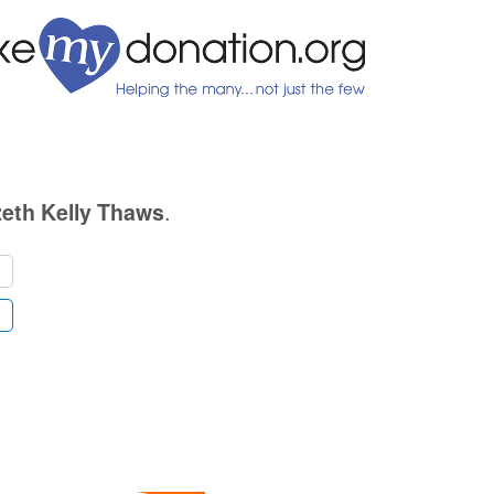
.
zeth Kelly Thaws