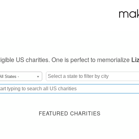
ligible US charities. One is perfect to memorialize
Li
All States -
FEATURED CHARITIES