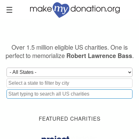
Skip
to
main
content
Over 1.5 million eligible US charities. One is
perfect to memorialize
.
Robert Lawrence Bass
FEATURED CHARITIES