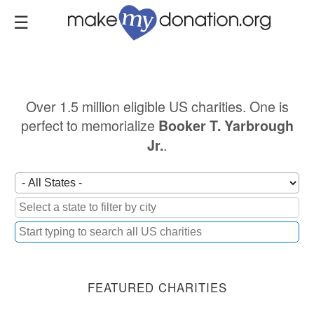
Skip
to
main
content
Over 1.5 million eligible US charities. One is
perfect to memorialize
Booker T. Yarbrough
.
Jr.
FEATURED CHARITIES