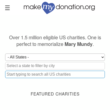
Skip
to
main
content
Over 1.5 million eligible US charities. One is
perfect to memorialize
.
Mary Mundy
FEATURED CHARITIES