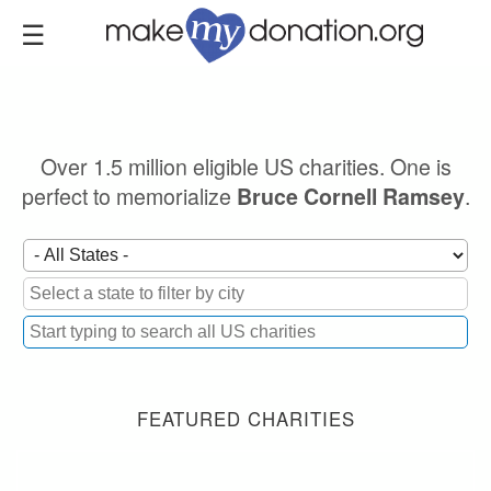
Skip
to
main
content
Over 1.5 million eligible US charities. One is
perfect to memorialize
.
Bruce Cornell Ramsey
FEATURED CHARITIES