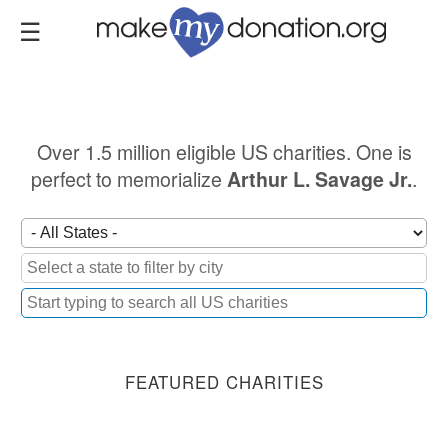
Skip
to
main
content
Over 1.5 million eligible US charities. One is
perfect to memorialize
.
Arthur L. Savage Jr.
FEATURED CHARITIES