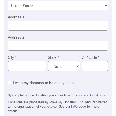
Address 1
*
Address 2
City
*
State
*
ZIP code
*
I want my donation to be anonymous
By completing the donation you agree to our
Terms and Conditions
.
Donations are processed by Make My Donation, Inc. and transferred
to the organization of your choice. See our
FAQ page
for more
details.