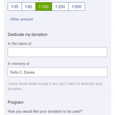
35
60
100
250
500
$
$
$
$
$
Other amount
Dedicate my donation
In the name of
In memory of
Leave these fields empty if you don’t want to dedicate your
donation.
Program
How you would like your donation to be used?