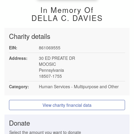
In Memory Of
DELLA C. DAVIES
Charity details
EIN:
861069555
Address:
30 ED PREATE DR
MOOSIC
Pennsylvania
18507-1755
Category:
Human Services - Multipurpose and Other
View charity financial data
Donate
Select the amount you want to donate