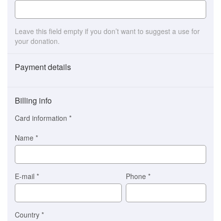
Leave this field empty if you don’t want to suggest a use for
your donation.
Payment details
Payment
method
Billing info
(This
option
Card information
*
is
automatically
Name
*
selected
for
you)
Braintree
E-mail
*
Phone
*
Stripe
Country
*