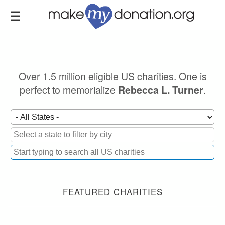
Skip
to
main
content
Over 1.5 million eligible US charities. One is
perfect to memorialize
.
Rebecca L. Turner
FEATURED CHARITIES