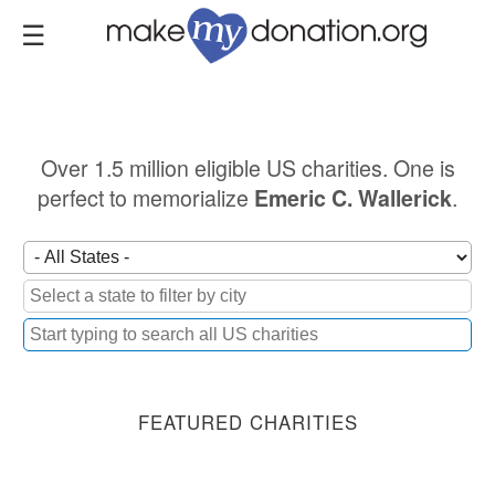
Skip
to
main
content
Over 1.5 million eligible US charities. One is
perfect to memorialize
.
Emeric C. Wallerick
FEATURED CHARITIES