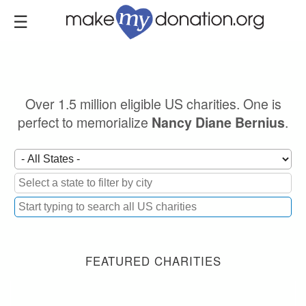
Skip
to
main
content
Over 1.5 million eligible US charities. One is
perfect to memorialize
.
Nancy Diane Bernius
FEATURED CHARITIES