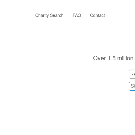
Skip
to
main
Charity Search
FAQ
Contact
content
Over 1.5 million
- 