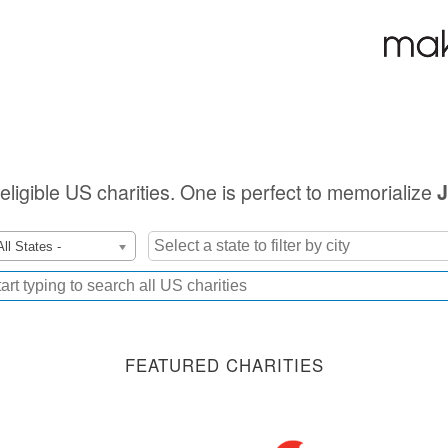
 eligible US charities. One is perfect to memorialize
All States -
FEATURED CHARITIES