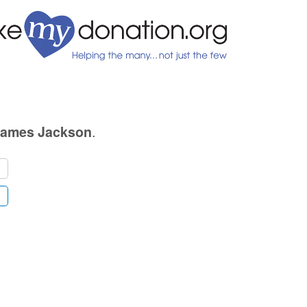
.
James Jackson