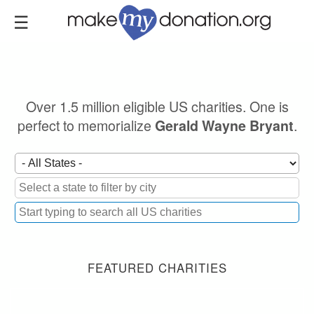
Skip
to
main
content
Over 1.5 million eligible US charities. One is
perfect to memorialize
.
Gerald Wayne Bryant
FEATURED CHARITIES