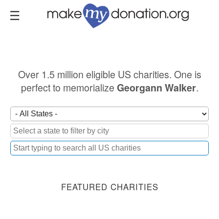
Skip
to
main
content
Over 1.5 million eligible US charities. One is
perfect to memorialize
.
Georgann Walker
FEATURED CHARITIES