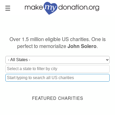
Skip
to
main
content
Over 1.5 million eligible US charities. One is
perfect to memorialize
.
John Solero
FEATURED CHARITIES