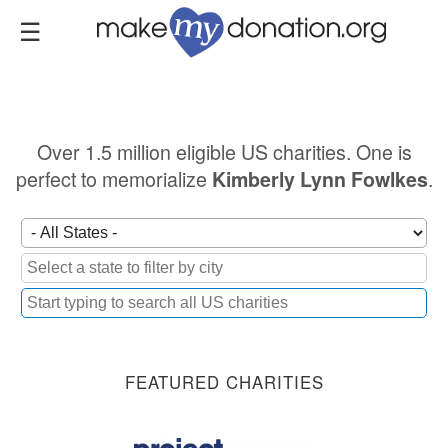
Skip
to
main
content
Over 1.5 million eligible US charities. One is
perfect to memorialize
.
Kimberly Lynn Fowlkes
FEATURED CHARITIES