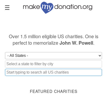
Skip
to
main
content
Over 1.5 million eligible US charities. One is
perfect to memorialize
.
John W. Powell
FEATURED CHARITIES