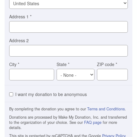
Address 1
*
Address 2
City
*
State
*
ZIP code
*
I want my donation to be anonymous
By completing the donation you agree to our
Terms and Conditions
.
Donations are processed by Make My Donation, Inc. and transferred
to the organization of your choice. See our
FAQ page
for more
details.
This site is protected by reCAPTCHA and the Google
Privacy Policy