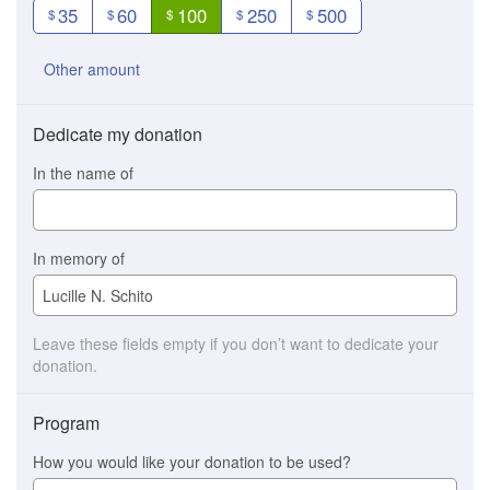
35
60
100
250
500
$
$
$
$
$
Other amount
Dedicate my donation
In the name of
In memory of
Leave these fields empty if you don’t want to dedicate your
donation.
Program
How you would like your donation to be used?