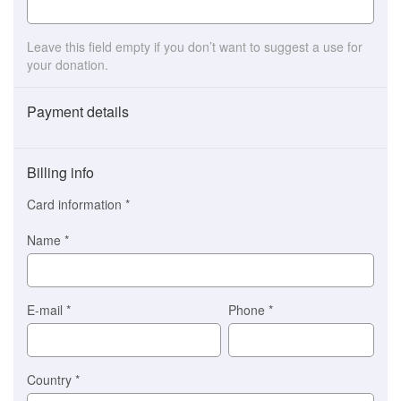
Leave this field empty if you don’t want to suggest a use for
your donation.
Payment details
Payment
method
Billing info
(This
option
Card information
*
is
automatically
Name
*
selected
for
you)
Braintree
E-mail
*
Phone
*
Stripe
Country
*