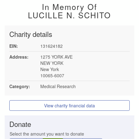
In Memory Of
LUCILLE N. SCHITO
Charity details
EIN:
131624182
Address:
1275 YORK AVE
NEW YORK
New York
10065-6007
Category:
Medical Research
View charity financial data
Donate
Select the amount you want to donate