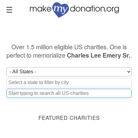
Skip
to
main
content
Over 1.5 million eligible US charities. One is
perfect to memorialize
.
Charles Lee Emery Sr.
FEATURED CHARITIES