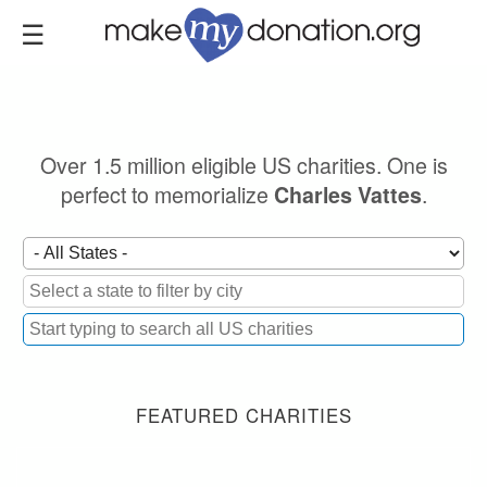
Skip
to
main
content
Over 1.5 million eligible US charities. One is
perfect to memorialize
.
Charles Vattes
FEATURED CHARITIES