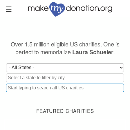
Skip
to
main
content
Over 1.5 million eligible US charities. One is
perfect to memorialize
.
Laura Schueler
FEATURED CHARITIES