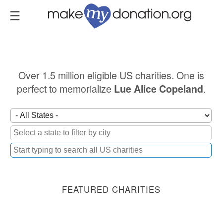
Skip
to
main
content
Over 1.5 million eligible US charities. One is
perfect to memorialize
.
Lue Alice Copeland
FEATURED CHARITIES