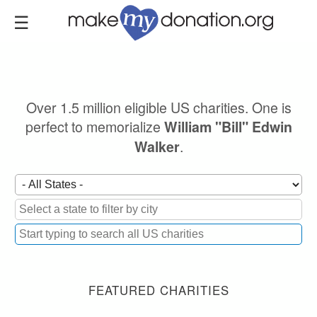
Skip
to
main
content
Over 1.5 million eligible US charities. One is
perfect to memorialize
William "Bill" Edwin
.
Walker
FEATURED CHARITIES