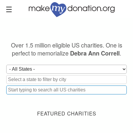
Skip
to
main
content
Over 1.5 million eligible US charities. One is
perfect to memorialize
.
Debra Ann Correll
FEATURED CHARITIES