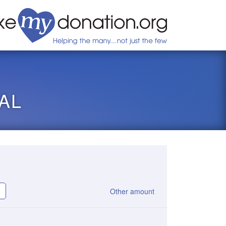
AL
Other amount