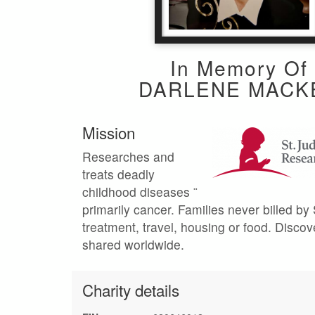
In Memory Of
DARLENE MACK
Mission
Researches and
treats deadly
childhood diseases ¨
primarily cancer. Families never billed by 
treatment, travel, housing or food. Discov
shared worldwide.
Charity details