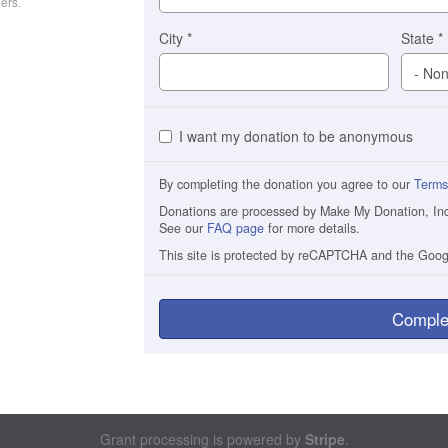
ers.
City
*
State
*
I want my donation to be anonymous
By completing the donation you agree to our
Terms
Donations are processed by Make My Donation, Inc. 
See our
FAQ page
for more details.
This site is protected by reCAPTCHA and the Goo
Comple
Grant processing is powered by
Stripe
.