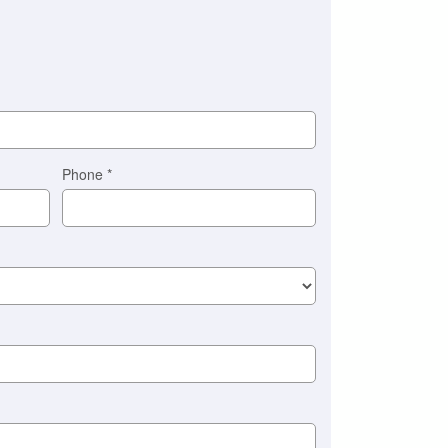
Phone
*