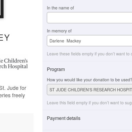
In the name of
In memory of
EY
Leave these fields empty if you don’t want to
Program
How you would like your donation to be used
St. Jude for
eries freely
Leave this field empty if you don’t want to su
Payment details
Payment