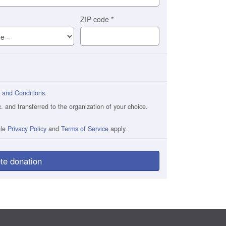
ZIP code
*
 and Conditions
.
and transferred to the organization of your choice.
gle
Privacy Policy
and
Terms of Service
apply.
te donation