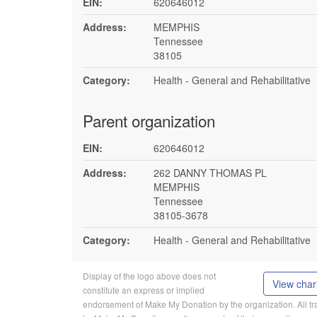
EIN:
620646012
Address:
MEMPHIS
Tennessee
38105
Category:
Health - General and Rehabilitative
Parent organization
EIN:
620646012
Address:
262 DANNY THOMAS PL
MEMPHIS
Tennessee
38105-3678
Category:
Health - General and Rehabilitative
Display of the logo above does not
View chari
constitute an express or implied
endorsement of Make My Donation by the organization. All 