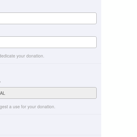
 dedicate your donation.
?
ggest a use for your donation.