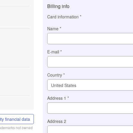
method
Billing info
(This
option
Card information
*
is
automatically
Name
*
selected
for
you)
Braintree
E-mail
*
Stripe
Country
*
Address 1
*
ty financial data
Address 2
trademarks not owned