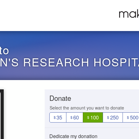
to
EN'S RESEARCH HOSPIT
Donate
Select the amount you want to donate
35
60
100
250
500
$
$
$
$
$
Dedicate my donation