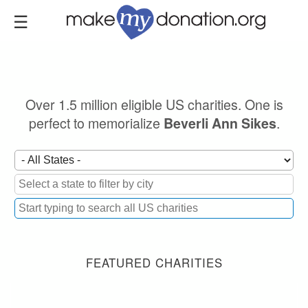
Skip
to
main
content
Over 1.5 million eligible US charities. One is
perfect to memorialize
.
Beverli Ann Sikes
FEATURED CHARITIES